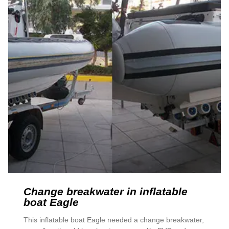
Change breakwater in inflatable
boat Eagle
This inflatable boat Eagle needed a change breakwater,