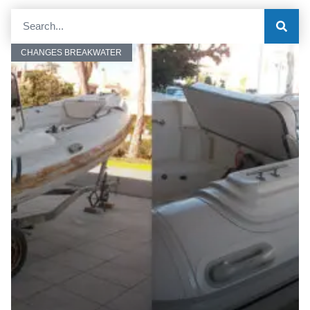
CHANGES BREAKWATER