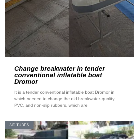
Change breakwater in tender
conventional inflatable boat
Dromor
It is a tender conventional inflatable boat Dromor in
which needed to change the old breakwater-quality
PVC, and non-slip rubbers, which are
AID TUBES