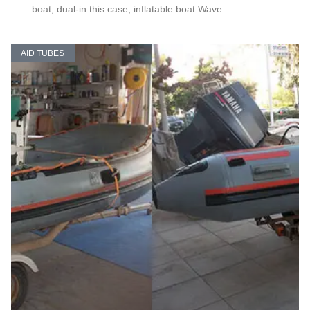
boat, dual-in this case, inflatable boat Wave.
AID TUBES