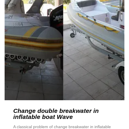
Change double breakwater in
inflatable boat Wave
A classical problem of change breakwater in inflatable