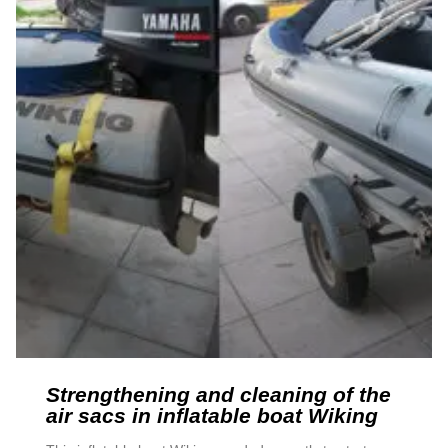
Strengthening and cleaning of the
air sacs in inflatable boat Wiking