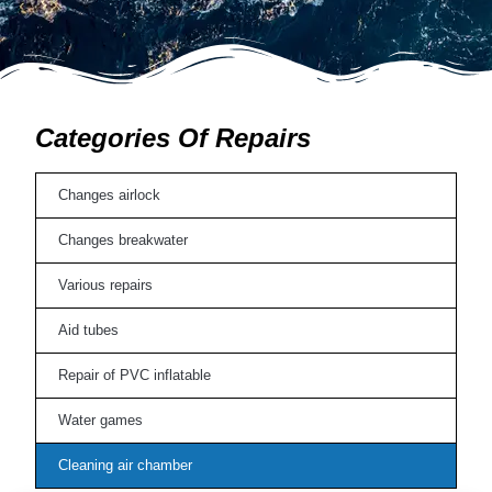
Categories Of Repairs
Changes airlock
Changes breakwater
Various repairs
Aid tubes
Repair of PVC inflatable
Water games
Cleaning air chamber