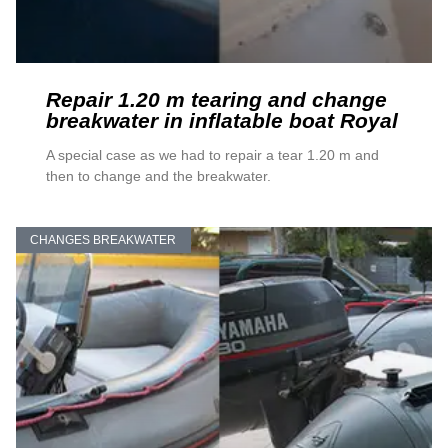
Repair 1.20 m tearing and change
breakwater in inflatable boat Royal
A special case as we had to repair a tear 1.20 m and
then to change and the breakwater.
CHANGES BREAKWATER