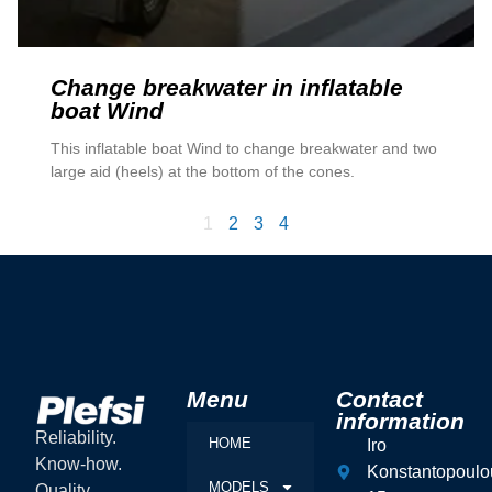
Change breakwater in inflatable
boat Wind
This inflatable boat Wind to change breakwater and two
large aid (heels) at the bottom of the cones.
1
2
3
4
Menu
Contact
information
Reliability.
HOME
Iro
Know-how.
Konstantopoulo
MODELS
Quality.