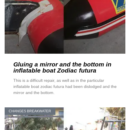
Gluing a mirror and the bottom in
inflatable boat Zodiac futura
This is a difficult repair, as well as in the particular
inflatable boat zodiac futura had been dislodged and the
mirror and the bottom.
CHANGES BREAKWATER