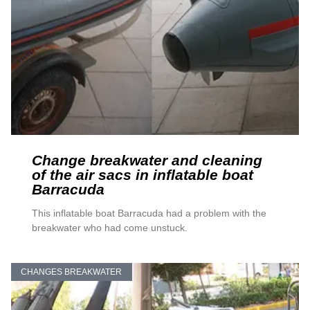
Change breakwater and cleaning
of the air sacs in inflatable boat
Barracuda
This inflatable boat Barracuda had a problem with the
breakwater who had come unstuck.
CHANGES BREAKWATER