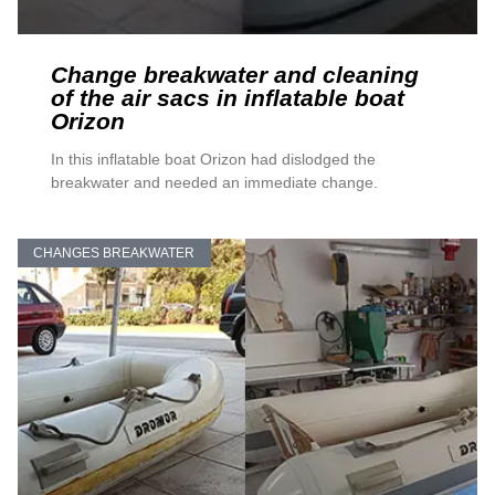
Change breakwater and cleaning
of the air sacs in inflatable boat
Orizon
In this inflatable boat Orizon had dislodged the
breakwater and needed an immediate change.
CHANGES BREAKWATER