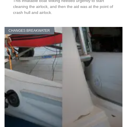
This inflatable boat Wiking needed urgently to start
cleaning the airlock, and then the aid was at the point of
crash hull and airlock.
CHANGES BREAKWATER