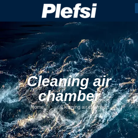
Cleaning air
chamber
Home
Cleaning air chamber