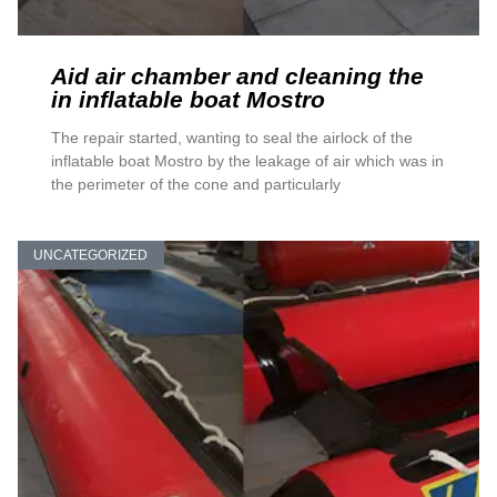
Aid air chamber and cleaning the
in inflatable boat Mostro
The repair started, wanting to seal the airlock of the
inflatable boat Mostro by the leakage of air which was in
the perimeter of the cone and particularly
UNCATEGORIZED