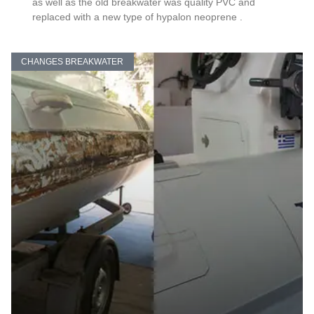
as well as the old breakwater was quality PVC and
replaced with a new type of hypalon neoprene .
CHANGES BREAKWATER