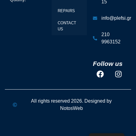
15
REPAIRS
info@plefsi.gr
CONTACT
US
210
9963152
Follow us
All rights reserved 2026. Designed by
NotosWeb